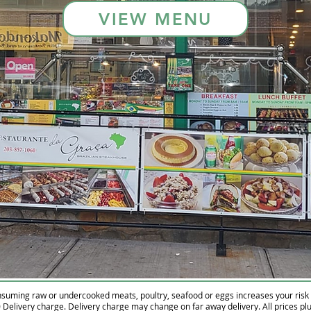
VIEW MENU
suming raw or undercooked meats, poultry, seafood or eggs increases your risk o
 Delivery charge. Delivery charge may change on far away delivery. All prices plu