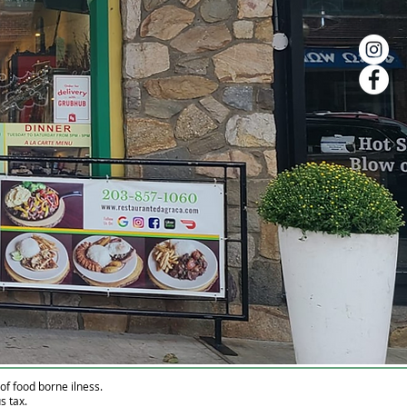
f food borne ilness.
s tax.