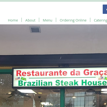
Home
About
Menu
Ordering Online
Caterin