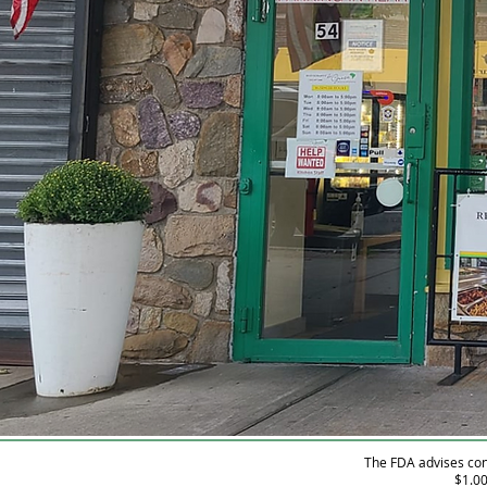
The FDA advises con
$1.00