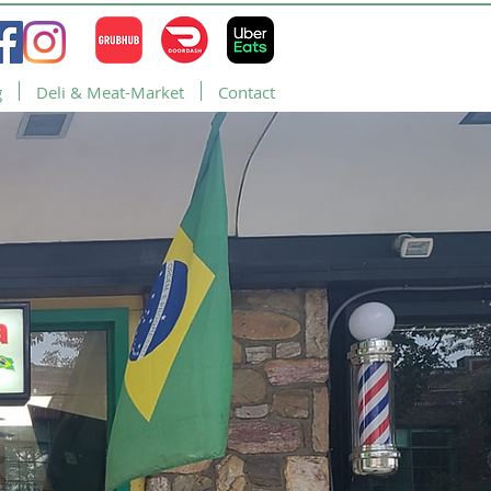
g
Deli & Meat-Market
Contact