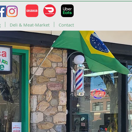
g
Deli & Meat-Market
Contact