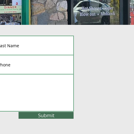
Submit