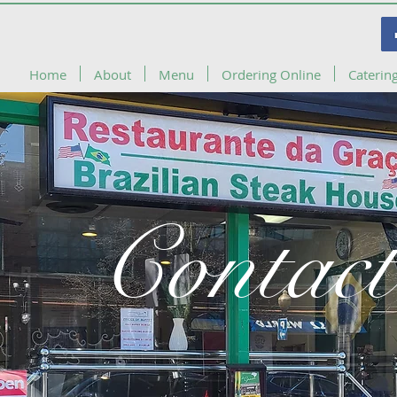
Home
About
Menu
Ordering Online
Caterin
Contact