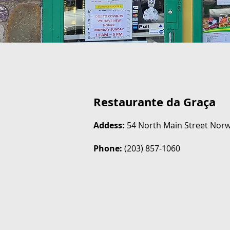
Restaurante da Graça
Addess:
54 North Main Street Norw
Phone:
(203) 857-1060