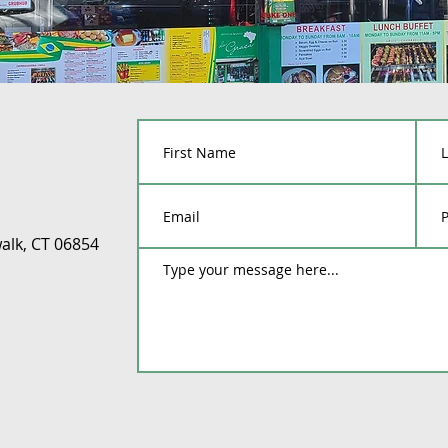
alk, CT 06854